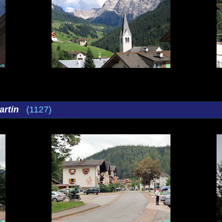
artin
(1127)