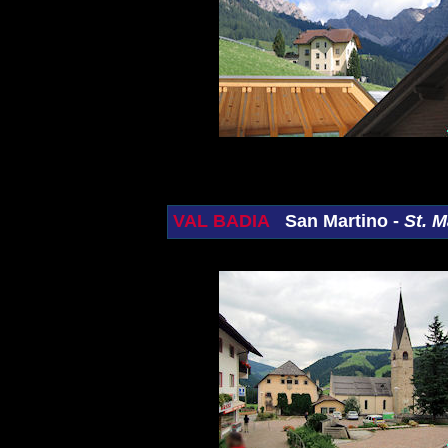
VAL BADIA
San Martino -
St. M