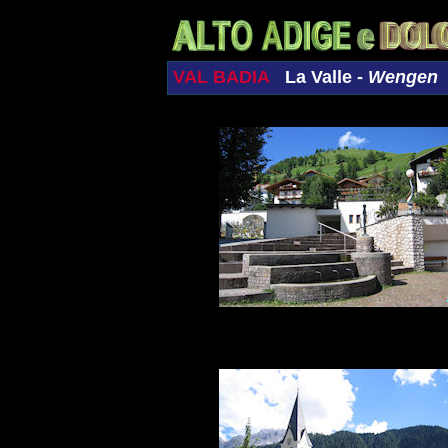
VAL BADIA
La Valle -
Wengen