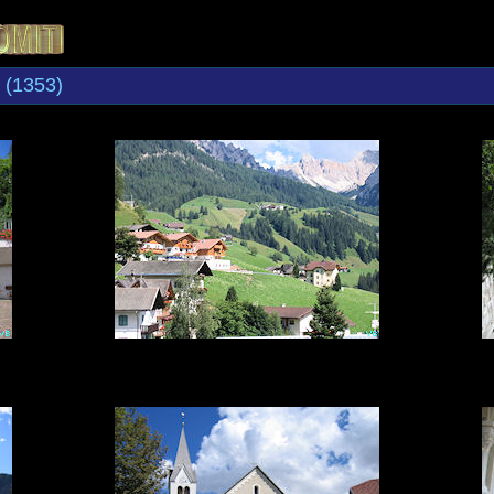
(1353)