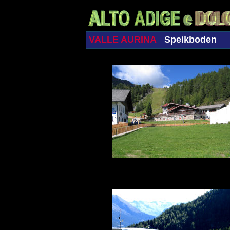
VALLE AURINA
Speikboden